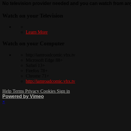
No television provider needed and you can watch from any 
Watch on your
Television
Learn More
Watch on your
Computer
http://iamroadcomic.vhx.tv
Microsoft Edge 88+
Safari 13+
Firefox 78+
Chrome 71+
http://iamroadcomic.vhx.tv
Help
Terms
Privacy
Cookies
Sign in
Powered by Vimeo
×