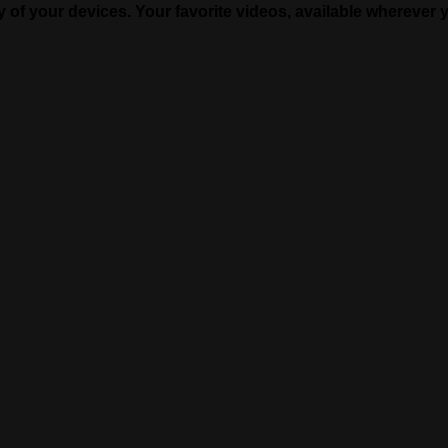
of your devices. Your favorite videos, available wherever 