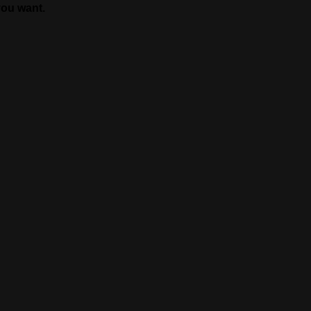
you want.